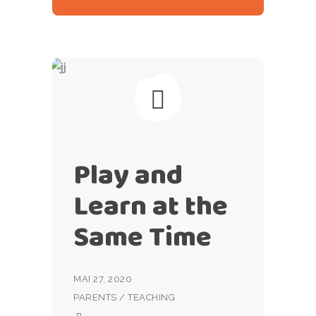
Play and
Learn at the
Same Time
MAI 27, 2020
PARENTS
/
TEACHING