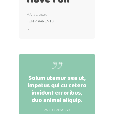
MAI 27, 2020
FUN
/
PARENTS
Solum utamur sea ut,
impetus qui cu cetero
invidunt erroribus,
duo animal aliquip.
PABLO PICASSO