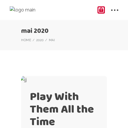
mai 2020
HOME
2020
MAI
Play With
Them All the
Time