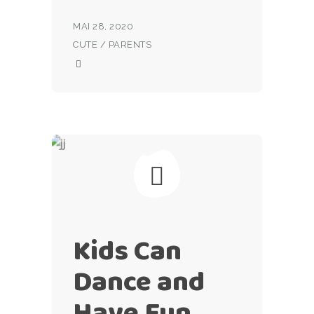
MAI 28, 2020
CUTE
/
PARENTS
Kids Can
Dance and
Have Fun