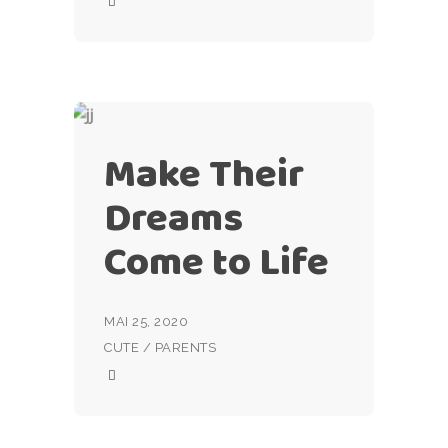
Make Their
Dreams
Come to Life
MAI 25, 2020
CUTE
/
PARENTS