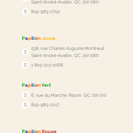
Saint-André-Avellin, QC J0V 1W0
819-983-2792
P
a
p
i
l
l
o
n
Jaune
538, rue Charles Auguste Montreuil,
Saint-André-Avellin, QC J0V 1W0
1-819-303-1068
P
a
p
i
l
l
o
n
Vert
6, rue du Marché, Ripon, QC J0V 1V0
819-983-2017
P
a
p
i
l
l
o
n
Rouge