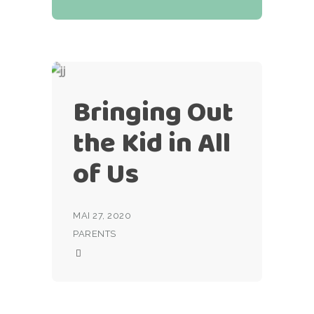
Bringing Out
the Kid in All
of Us
MAI 27, 2020
PARENTS