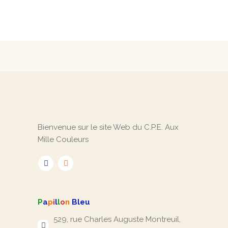
Bienvenue sur le site Web du C.P.E. Aux
Mille Couleurs
P
a
p
i
l
l
o
n
Bleu
529, rue Charles Auguste Montreuil,