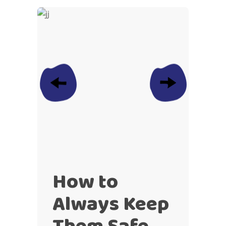
How to
Always Keep
Them Safe