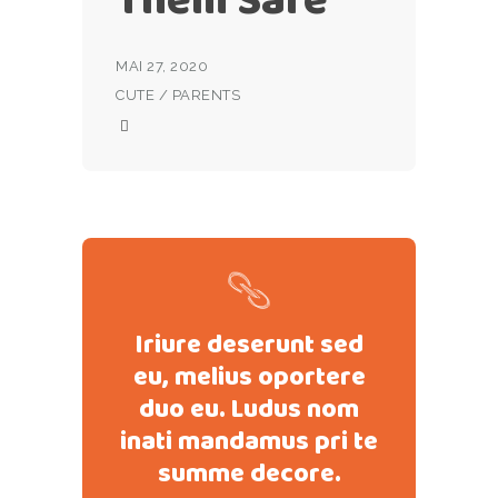
MAI 27, 2020
CUTE
/
PARENTS
Iriure deserunt sed
eu, melius oportere
duo eu. Ludus nom
inati mandamus pri te
summe decore.